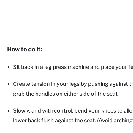
How to do it:
Sit back in a leg press machine and place your fe
Create tension in your legs by pushing against t
grab the handles on either side of the seat.
Slowly, and with control, bend your knees to al
lower back flush against the seat. (Avoid arching