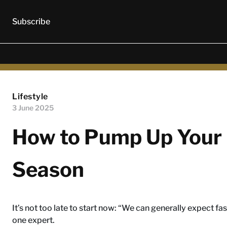
Subscribe
Lifestyle
3 June 2025
How to Pump Up Your 
Season
It’s not too late to start now: “We can generally expect fa
one expert.