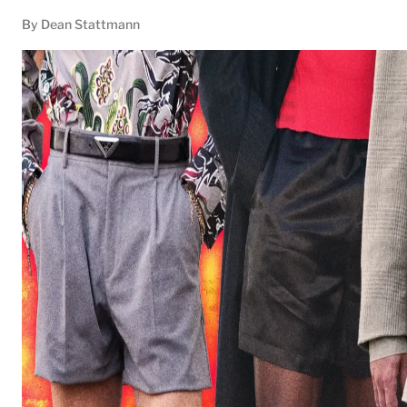
By
Dean Stattmann