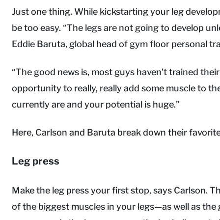
Just one thing. While kickstarting your leg develop
be too easy. “The legs are not going to develop unles
Eddie Baruta, global head of gym floor personal tr
“The good news is, most guys haven’t trained their 
opportunity to really, really add some muscle to t
currently are and your potential is huge.”
Here, Carlson and Baruta break down their favorite 
Leg press
Make the leg press your first stop, says Carlson.
of the biggest muscles in your legs—as well as the