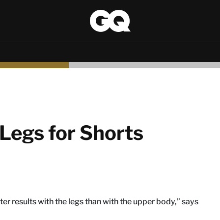
Legs for Shorts
ster results with the legs than with the upper body,” says