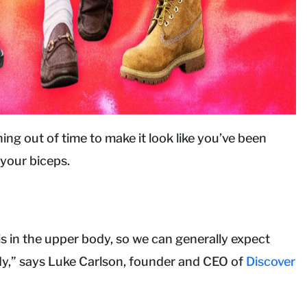
ng out of time to make it look like you’ve been
 your biceps.
is in the upper body, so we can generally expect
ody,” says Luke Carlson, founder and CEO of
Discover