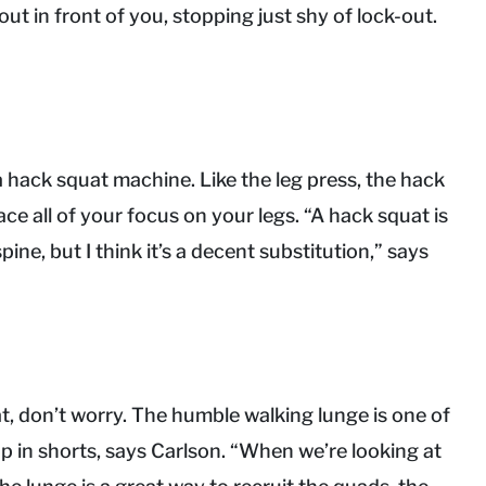
ut in front of you, stopping just shy of lock-out.
 a hack squat machine. Like the leg press, the hack
ce all of your focus on your legs. “A hack squat is
ine, but I think it’s a decent substitution,” says
t, don’t worry. The humble walking lunge is one of
p in shorts, says Carlson. “When we’re looking at