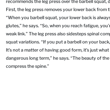
recommends the leg press over the barbell squat, 
First, the leg press removes your lower back from t
“When you barbell squat, your lower back is alway
glutes,” he says. “So, when you reach fatigue, you’
weak link.” The leg press also sidesteps spinal comp
squat variations. “If you put a barbell on your bac
It’s not a matter of having good form, it’s just what i
dangerous long term,” he says. “The beauty of the l
compress the spine.”