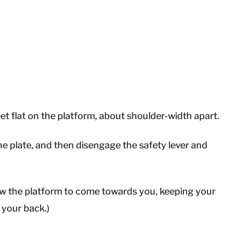
et flat on the platform, about shoulder-width apart.
he plate, and then disengage the safety lever and
low the platform to come towards you, keeping your
 your back.)