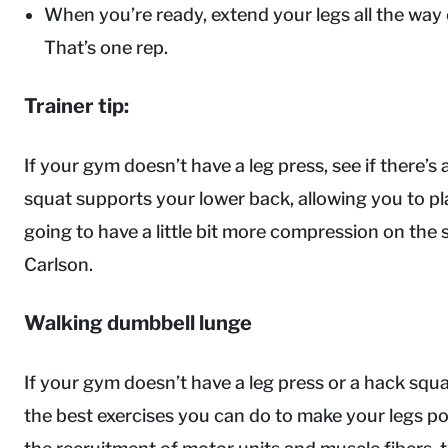
When you’re ready, extend your legs all the way o
That’s one rep.
Trainer tip:
If your gym doesn’t have a leg press, see if there’s
squat supports your lower back, allowing you to pla
going to have a little bit more compression on the sp
Carlson.
Walking dumbbell lunge
If your gym doesn’t have a leg press or a hack squa
the best exercises you can do to make your legs po