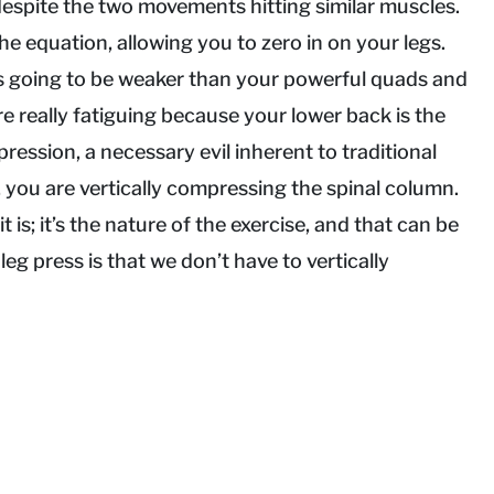
despite the two movements hitting similar muscles.
he equation, allowing you to zero in on your legs.
s going to be weaker than your powerful quads and
re really fatiguing because your lower back is the
ression, a necessary evil inherent to traditional
k, you are vertically compressing the spinal column.
t is; it’s the nature of the exercise, and that can be
eg press is that we don’t have to vertically