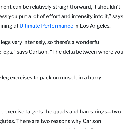
ment can be relatively straightforward, it shouldn’t
s you put a lot of effort and intensity into it,” says
aining at
Ultimate Performance
in Los Angeles.
legs very intensely, so there’s a wonderful
he legs,” says Carlson. “The delta between where you
leg exercises to pack on muscle in a hurry.
 The exercise targets the quads and hamstrings—two
 glutes. There are two reasons why Carlson