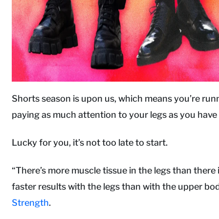
Shorts season is upon us, which means you’re runni
paying as much attention to your legs as you have
Lucky for you, it’s not too late to start.
“There’s more muscle tissue in the legs than there 
faster results with the legs than with the upper b
Strength
.