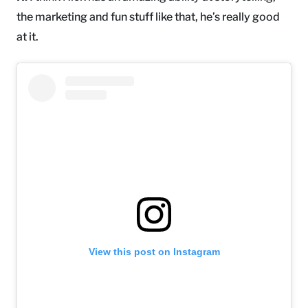
the marketing and fun stuff like that, he’s really good
at it.
View this post on Instagram