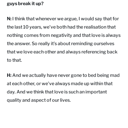
guys break it up?
N:
I think that whenever we argue, I would say that for
the last 10 years, we’ve both had the realisation that
nothing comes from negativity and that love is always
the answer. So really it’s about reminding ourselves
that we love each other and always referencing back
to that.
H:
And we actually have never gone to bed being mad
at each other, or we’ve always made up within that
day. And we think that love is such an important
quality and aspect of our lives.