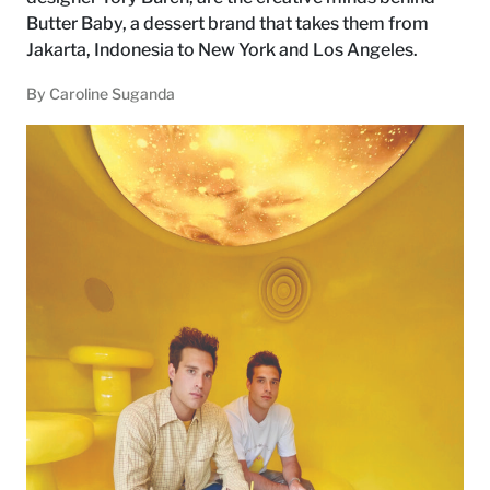
Butter Baby, a dessert brand that takes them from
Jakarta, Indonesia to New York and Los Angeles.
By
Caroline Suganda