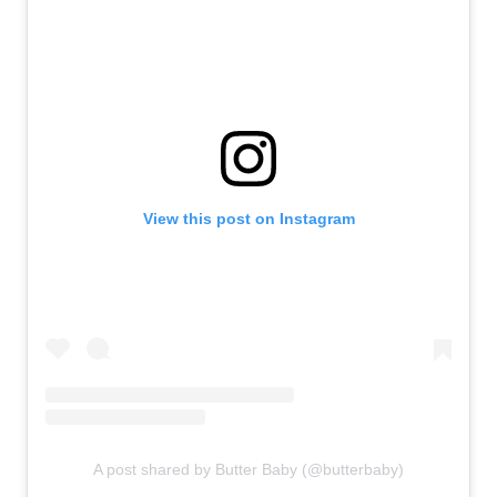
View this post on Instagram
A post shared by Butter Baby (@butterbaby)