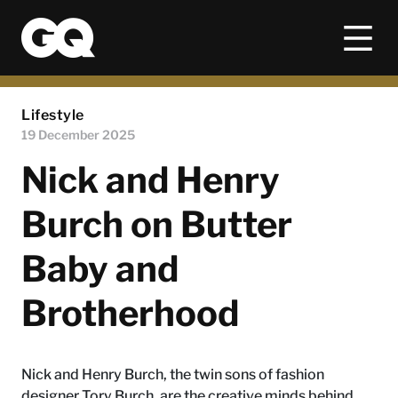
Lifestyle
19 December 2025
Nick and Henry
Burch on Butter
Baby and
Brotherhood
Nick and Henry Burch, the twin sons of fashion
designer Tory Burch, are the creative minds behind