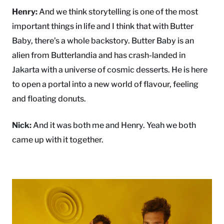
Henry:
And we think storytelling is one of the most
important things in life and I think that with Butter
Baby, there’s a whole backstory. Butter Baby is an
alien from Butterlandia and has crash-landed in
Jakarta with a universe of cosmic desserts. He is here
to open a portal into a new world of flavour, feeling
and floating donuts.
Nick:
And it was both me and Henry. Yeah we both
came up with it together.