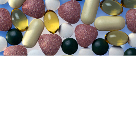
Lifestyle
29 July 2026