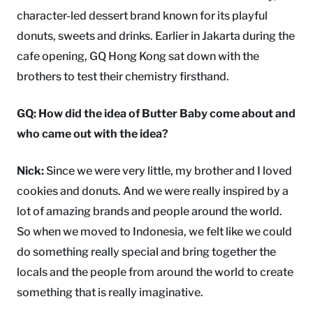
character-led dessert brand known for its playful
donuts, sweets and drinks. Earlier in Jakarta during the
cafe opening, GQ Hong Kong sat down with the
brothers to test their chemistry firsthand.
GQ: How did the idea of Butter Baby come about and
who came out with the idea?
Nick:
Since we were very little, my brother and I loved
cookies and donuts. And we were really inspired by a
lot of amazing brands and people around the world.
So when we moved to Indonesia, we felt like we could
do something really special and bring together the
locals and the people from around the world to create
something that is really imaginative.