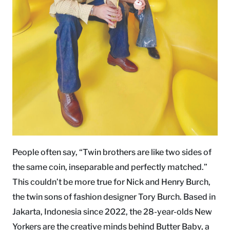
People often say, “Twin brothers are like two sides of
the same coin, inseparable and perfectly matched.”
This couldn’t be more true for Nick and Henry Burch,
the twin sons of fashion designer Tory Burch. Based in
Jakarta, Indonesia since 2022, the 28-year-olds New
Yorkers are the creative minds behind Butter Baby, a