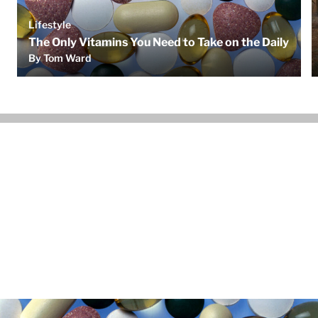
Lifestyle
The Only Vitamins You Need to Take on the Daily
By Tom Ward