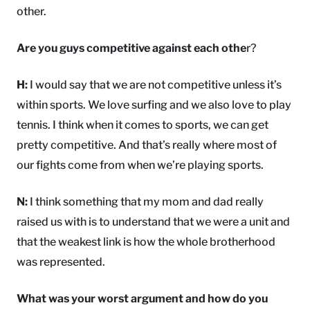
other.
Are you guys competitive against each othe
r?
H:
I would say that we are not competitive unless it’s
within sports. We love surfing and we also love to play
tennis. I think when it comes to sports, we can get
pretty competitive. And that’s really where most of
our fights come from when we’re playing sports.
N:
I think something that my mom and dad really
raised us with is to understand that we were a unit and
that the weakest link is how the whole brotherhood
was represented.
What was your worst argument and how do you