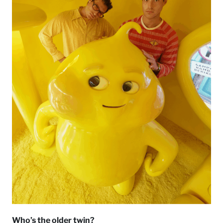
Who’s the older twin?