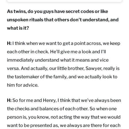
As twins, do you guys have secret codes or like
unspoken rituals that others don’t understand, and
what is it?
H:
I think when we want to get a point across, we keep
each other in check. He’ll give me a look and I’ll
immediately understand what it means and vice
versa. And actually, our little brother, Sawyer, really is
the tastemaker of the family, and we actually look to
him for advice.
H:
So for me and Henry, I think that we’ve always been
the checks and balances of each other. So when one
person is, you know, not acting the way that we would
want to be presented as, we always are there for each