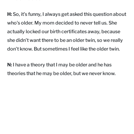
H:
So, it’s funny, I always get asked this question about
who’s older. My mom decided to never tell us. She
actually locked our birth certificates away, because
she didn’t want there to be an older twin, so we really
don’t know. But sometimes I feel like the older twin.
N:
I have a theory that I may be older and he has
theories that he may be older, but we never know.