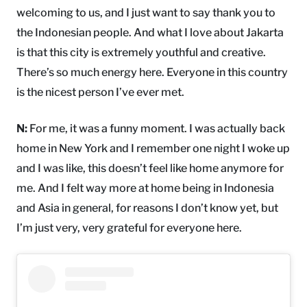
welcoming to us, and I just want to say thank you to
the Indonesian people. And what I love about Jakarta
is that this city is extremely youthful and creative.
There’s so much energy here. Everyone in this country
is the nicest person I’ve ever met.
N:
For me, it was a funny moment. I was actually back
home in New York and I remember one night I woke up
and I was like, this doesn’t feel like home anymore for
me. And I felt way more at home being in Indonesia
and Asia in general, for reasons I don’t know yet, but
I’m just very, very grateful for everyone here.