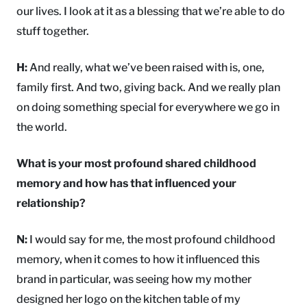
our lives. I look at it as a blessing that we’re able to do
stuff together.
H:
And really, what we’ve been raised with is, one,
family first. And two, giving back. And we really plan
on doing something special for everywhere we go in
the world.
What is your most profound shared childhood
memory and how has that influenced your
relationship?
N:
I would say for me, the most profound childhood
memory, when it comes to how it influenced this
brand in particular, was seeing how my mother
designed her logo on the kitchen table of my