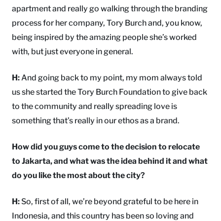
apartment and really go walking through the branding
process for her company, Tory Burch and, you know,
being inspired by the amazing people she’s worked
with, but just everyone in general.
H:
And going back to my point, my mom always told
us she started the Tory Burch Foundation to give back
to the community and really spreading love is
something that’s really in our ethos as a brand.
How did you guys come to the decision to relocate
to Jakarta, and what was the idea behind it and what
do you like the most about the city?
H:
So, first of all, we’re beyond grateful to be here in
Indonesia, and this country has been so loving and