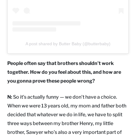
A post shared by Butter Baby (@butterbaby)
People often say that brothers shouldn’t work
together. How do you feel about this, and how are
you gonna prove these people wrong?
N:
So it’s actually funny — we don’t have a choice.
When we were 13 years old, my mom and father both
decided that whatever we do in life, we have to split
three ways between my brother Henry, my little
brother, Sawyer who’s also a very important part of