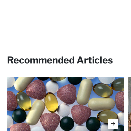
Recommended Articles