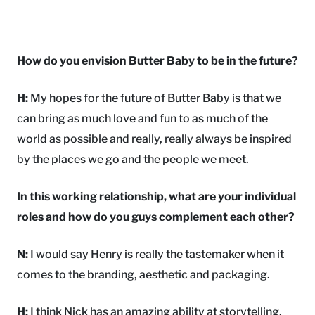
How do you envision Butter Baby to be in the future?
H:
My hopes for the future of Butter Baby is that we
can bring as much love and fun to as much of the
world as possible and really, really always be inspired
by the places we go and the people we meet.
In this working relationship, what are your individual
roles and how do you guys complement each other?
N:
I would say Henry is really the tastemaker when it
comes to the branding, aesthetic and packaging.
H:
I think Nick has an amazing ability at storytelling,