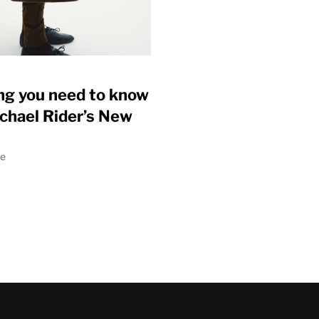
ng you need to know
chael Rider’s New
ne