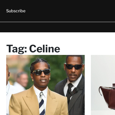
Subscribe
Tag:
Celine