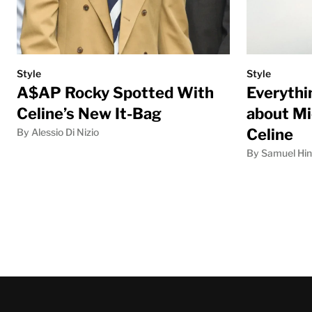
Style
Style
A$AP Rocky Spotted With
Everythi
Celine’s New It-Bag
about Mi
Celine
By Alessio Di Nizio
By Samuel Hi