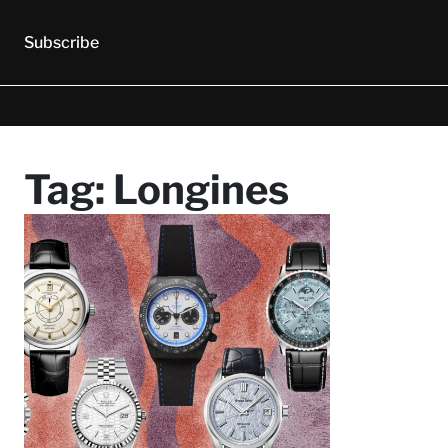
Subscribe
Tag:
Longines