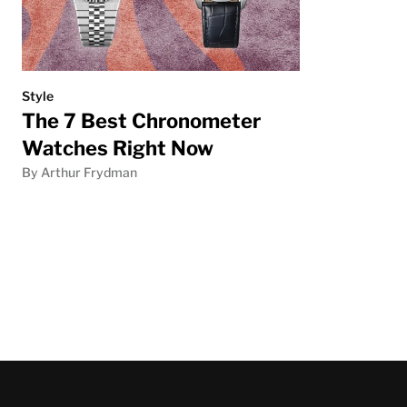
Style
The 7 Best Chronometer
Watches Right Now
By Arthur Frydman