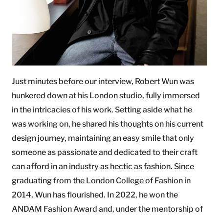
Just minutes before our interview, Robert Wun was
hunkered down at his London studio, fully immersed
in the intricacies of his work. Setting aside what he
was working on, he shared his thoughts on his current
design journey, maintaining an easy smile that only
someone as passionate and dedicated to their craft
can afford in an industry as hectic as fashion. Since
graduating from the London College of Fashion in
2014, Wun has flourished. In 2022, he won the
ANDAM Fashion Award and, under the mentorship of