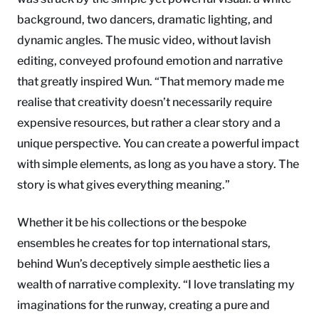
background, two dancers, dramatic lighting, and
dynamic angles. The music video, without lavish
editing, conveyed profound emotion and narrative
that greatly inspired Wun. “That memory made me
realise that creativity doesn’t necessarily require
expensive resources, but rather a clear story and a
unique perspective. You can create a powerful impact
with simple elements, as long as you have a story. The
story is what gives everything meaning.”
Whether it be his collections or the bespoke
ensembles he creates for top international stars,
behind Wun’s deceptively simple aesthetic lies a
wealth of narrative complexity. “I love translating my
imaginations for the runway, creating a pure and