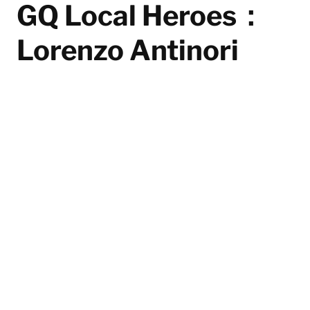
GQ Local Heroes：
Lorenzo Antinori
Lorenzo Antinori has elevated Bar Leone to the
heights of global recognition with the heartfelt spirit
of a "neighbourhood bar," making it the top
establishment in the "The World's 50 Best Bars" list
and redefining the status of Hong Kong's nightlife. Bar
Leone is not only a destination bar for celebrities and
international visitors but also a bright corner that
warms the community.
By
Mike Lai