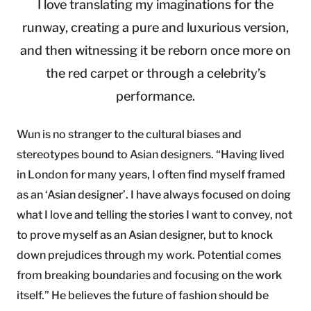
I love translating my imaginations for the
runway, creating a pure and luxurious version,
and then witnessing it be reborn once more on
the red carpet or through a celebrity’s
performance.
Wun is no stranger to the cultural biases and
stereotypes bound to Asian designers. “Having lived
in London for many years, I often find myself framed
as an ‘Asian designer’. I have always focused on doing
what I love and telling the stories I want to convey, not
to prove myself as an Asian designer, but to knock
down prejudices through my work. Potential comes
from breaking boundaries and focusing on the work
itself.” He believes the future of fashion should be