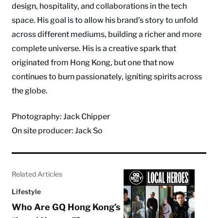
design, hospitality, and collaborations in the tech
space. His goal is to allow his brand’s story to unfold
across different mediums, building a richer and more
complete universe. His is a creative spark that
originated from Hong Kong, but one that now
continues to burn passionately, igniting spirits across
the globe.
Photography: Jack Chipper
On site producer: Jack So
Related Articles
Lifestyle
Who Are GQ Hong Kong’s