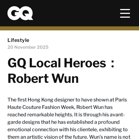
Lifestyle
20 November 2025
GQ Local Heroes：
Robert Wun
The first Hong Kong designer to have shown at Paris
Haute Couture Fashion Week, Robert Wun has
reached remarkable heights. It is through his avant-
garde designs that he has established a profound
emotional connection with his clientele, exhibiting to
them an artistic vision of the future. Wun’s name is not