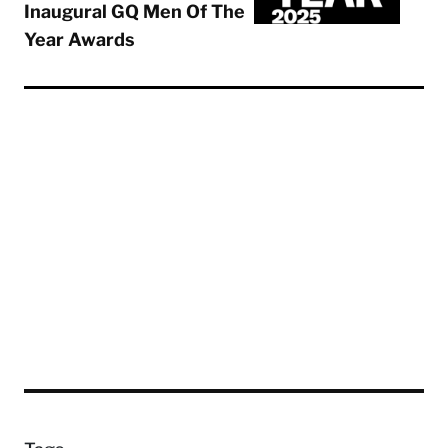
Inaugural GQ Men Of The
Year Awards