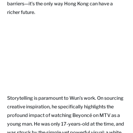
barriers—it’s the only way Hong Kong can have a
richer future.
Storytelling is paramount to Wun’s work. On sourcing
creative inspiration, he specifically highlights the
profound impact of watching Beyoncé on MTV as a
young man. He was only 17-years-old at the time, and
was struck by the simple yet powerful visual: a white