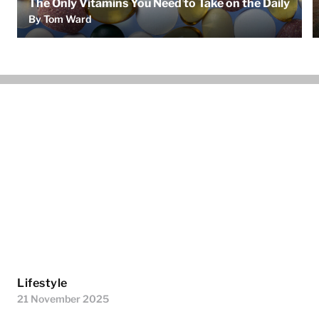
The Only Vitamins You Need to Take on the Daily
By Tom Ward
Lifestyle
21 November 2025