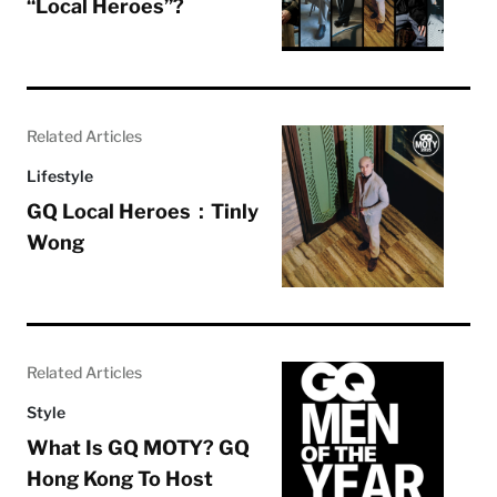
“Local Heroes”?
Related Articles
Lifestyle
GQ Local Heroes：Tinly
Wong
Related Articles
Style
What Is GQ MOTY? GQ
Hong Kong To Host