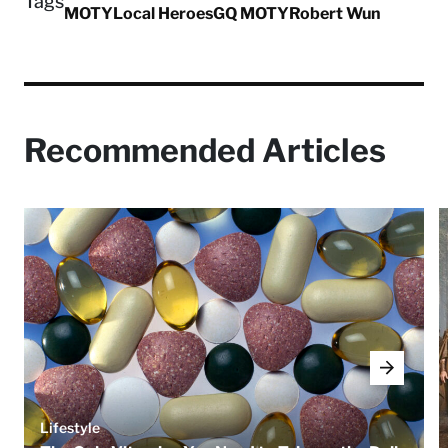
Tags
MOTY
Local Heroes
GQ MOTY
Robert Wun
Recommended Articles
Lifestyle