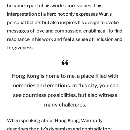
became a part of his work’s core values. This
interpretation of a hero not only expresses Wun’s
personal beliefs but also inspires his design to evoke
messages of love and compassion, enabling all to find
resonance in his work and feel a sense of inclusion and
forgiveness.
Hong Kong is home to me, a place filled with
memories and emotions. In this city, you can
see countless possibilities, but also witness
many challenges.
When speaking about Hong Kong, Wun aptly
describes the city’s dynamism and contradictory