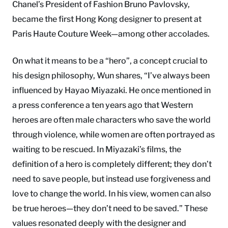
Chanel’s President of Fashion Bruno Pavlovsky,
became the first Hong Kong designer to present at
Paris Haute Couture Week—among other accolades.
On what it means to be a “hero”, a concept crucial to
his design philosophy, Wun shares, “I’ve always been
influenced by Hayao Miyazaki. He once mentioned in
a press conference a ten years ago that Western
heroes are often male characters who save the world
through violence, while women are often portrayed as
waiting to be rescued. In Miyazaki’s films, the
definition of a hero is completely different; they don’t
need to save people, but instead use forgiveness and
love to change the world. In his view, women can also
be true heroes—they don’t need to be saved.” These
values resonated deeply with the designer and