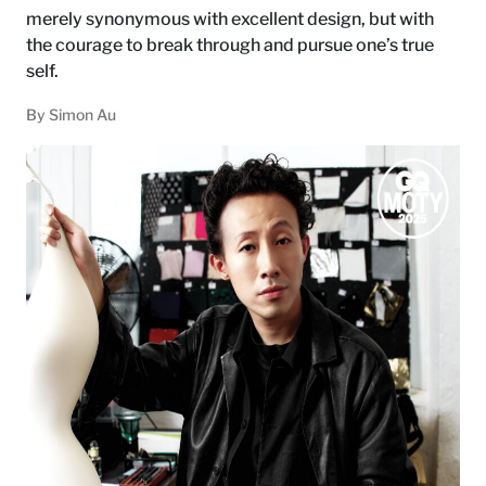
merely synonymous with excellent design, but with
the courage to break through and pursue one’s true
self.
By
Simon Au