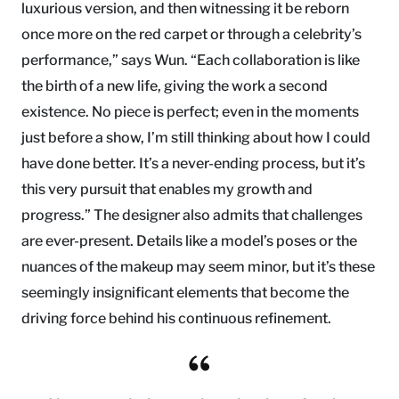
luxurious version, and then witnessing it be reborn
once more on the red carpet or through a celebrity’s
performance,” says Wun. “Each collaboration is like
the birth of a new life, giving the work a second
existence. No piece is perfect; even in the moments
just before a show, I’m still thinking about how I could
have done better. It’s a never-ending process, but it’s
this very pursuit that enables my growth and
progress.” The designer also admits that challenges
are ever-present. Details like a model’s poses or the
nuances of the makeup may seem minor, but it’s these
seemingly insignificant elements that become the
driving force behind his continuous refinement.