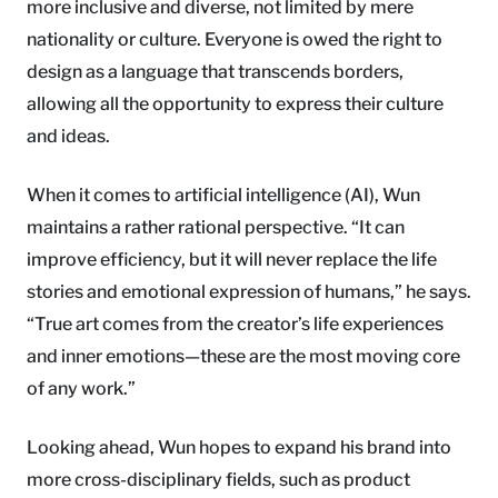
more inclusive and diverse, not limited by mere
nationality or culture. Everyone is owed the right to
design as a language that transcends borders,
allowing all the opportunity to express their culture
and ideas.
When it comes to artificial intelligence (AI), Wun
maintains a rather rational perspective. “It can
improve efficiency, but it will never replace the life
stories and emotional expression of humans,” he says.
“True art comes from the creator’s life experiences
and inner emotions—these are the most moving core
of any work.”
Looking ahead, Wun hopes to expand his brand into
more cross-disciplinary fields, such as product