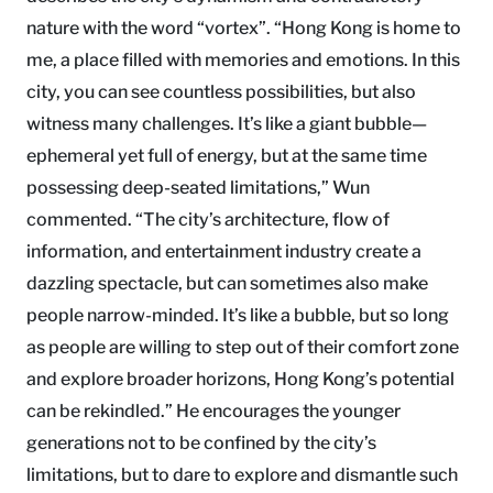
nature with the word “vortex”. “Hong Kong is home to
me, a place filled with memories and emotions. In this
city, you can see countless possibilities, but also
witness many challenges. It’s like a giant bubble—
ephemeral yet full of energy, but at the same time
possessing deep-seated limitations,” Wun
commented. “The city’s architecture, flow of
information, and entertainment industry create a
dazzling spectacle, but can sometimes also make
people narrow-minded. It’s like a bubble, but so long
as people are willing to step out of their comfort zone
and explore broader horizons, Hong Kong’s potential
can be rekindled.” He encourages the younger
generations not to be confined by the city’s
limitations, but to dare to explore and dismantle such