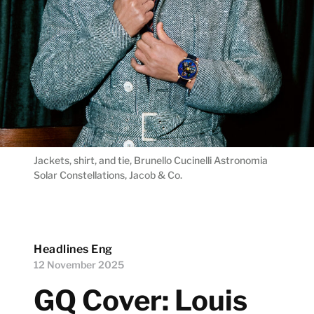
Jackets, shirt, and tie, Brunello Cucinelli Astronomia
Solar Constellations, Jacob & Co.
Headlines Eng
12 November 2025
GQ Cover: Louis