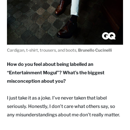
Cardigan, t-shirt, trousers, and boots,
Brunello Cucinelli
How do you feel about being labelled an
“Entertainment Mogul”? What’s the biggest
misconception about you?
I just take it as a joke. I’ve never taken that label
seriously. Honestly, I don’t care what others say, so
any misunderstandings about me don’t really matter.