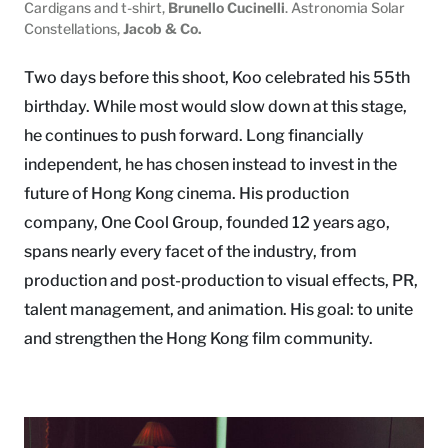
Cardigans and t-shirt,
Brunello Cucinelli
. Astronomia Solar
Constellations,
Jacob & Co.
Two days before this shoot, Koo celebrated his 55th
birthday. While most would slow down at this stage,
he continues to push forward. Long financially
independent, he has chosen instead to invest in the
future of Hong Kong cinema. His production
company, One Cool Group, founded 12 years ago,
spans nearly every facet of the industry, from
production and post-production to visual effects, PR,
talent management, and animation. His goal: to unite
and strengthen the Hong Kong film community.