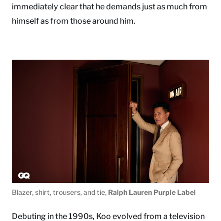
immediately clear that he demands just as much from
himself as from those around him.
Blazer, shirt, trousers, and tie,
Ralph Lauren Purple Label
Debuting in the 1990s, Koo evolved from a television