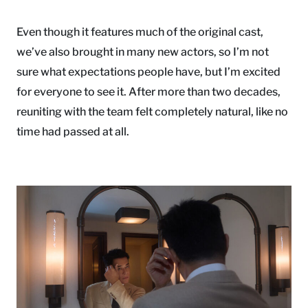
Even though it features much of the original cast,
we’ve also brought in many new actors, so I’m not
sure what expectations people have, but I’m excited
for everyone to see it. After more than two decades,
reuniting with the team felt completely natural, like no
time had passed at all.