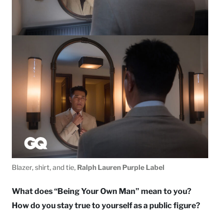
Blazer, shirt, and tie,
Ralph Lauren Purple Label
What does “Being Your Own Man” mean to you?
How do you stay true to yourself as a public figure?