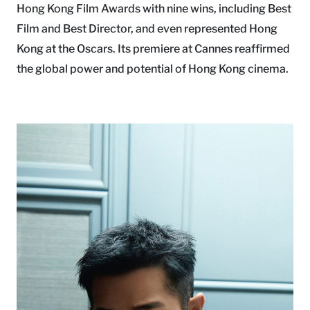
Hong Kong Film Awards with nine wins, including Best
Film and Best Director, and even represented Hong
Kong at the Oscars. Its premiere at Cannes reaffirmed
the global power and potential of Hong Kong cinema.