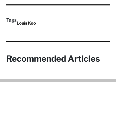
Tags
Louis Koo
Recommended Articles