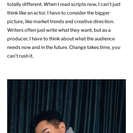
totally different. When I read scripts now, I can’t just
think like an actor. I have to consider the bigger
picture, like market trends and creative direction.
Writers often just write what they want, but as a
producer, I have to think about what the audience
needs now and in the future. Change takes time, you
can’t rush it.