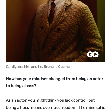
Cardigan, shirt, and tie,
Brunello Cucinelli
How has your mindset changed from being an actor
to being a boss?
As an actor, you might think you lack control, but
being a boss means even less freedom. The mindset is