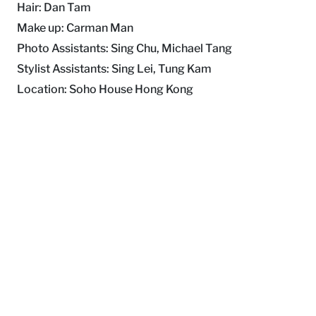
Hair: Dan Tam
Make up: Carman Man
Photo Assistants: Sing Chu, Michael Tang
Stylist Assistants: Sing Lei, Tung Kam
Location: Soho House Hong Kong