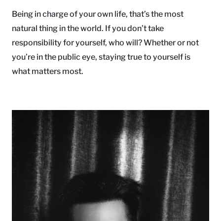
Being in charge of your own life, that’s the most
natural thing in the world. If you don’t take
responsibility for yourself, who will? Whether or not
you’re in the public eye, staying true to yourself is
what matters most.