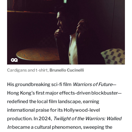
Cardigans and t-shirt,
Brunello Cucinelli
His groundbreaking sci-fi film
Warriors of Future
—
Hong Kong’s first major effects-driven blockbuster—
redefined the local film landscape, earning
international praise for its Hollywood-level
production. In 2024,
Twilight of the Warriors: Walled
In
became a cultural phenomenon, sweeping the