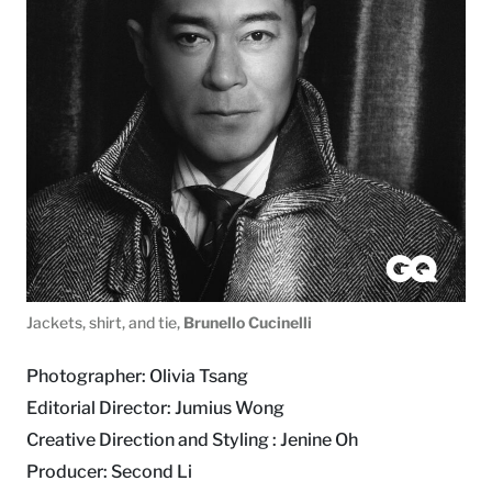
Jackets, shirt, and tie,
Brunello Cucinelli
Photographer: Olivia Tsang
Editorial Director: Jumius Wong
Creative Direction and Styling : Jenine Oh
Producer: Second Li