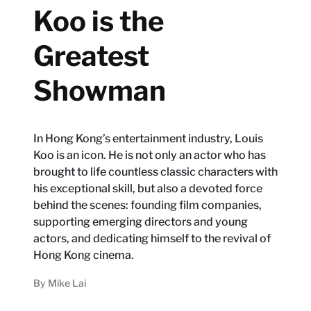
Koo is the
Greatest
Showman
In Hong Kong’s entertainment industry, Louis
Koo is an icon. He is not only an actor who has
brought to life countless classic characters with
his exceptional skill, but also a devoted force
behind the scenes: founding film companies,
supporting emerging directors and young
actors, and dedicating himself to the revival of
Hong Kong cinema.
By
Mike Lai