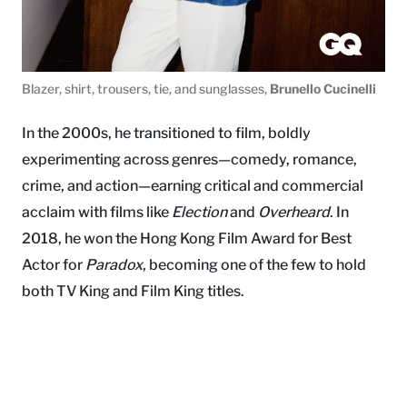
Blazer, shirt, trousers, tie, and sunglasses,
Brunello Cucinelli
In the 2000s, he transitioned to film, boldly
experimenting across genres—comedy, romance,
crime, and action—earning critical and commercial
acclaim with films like
Election
and
Overheard
. In
2018, he won the Hong Kong Film Award for Best
Actor for
Paradox
, becoming one of the few to hold
both TV King and Film King titles.