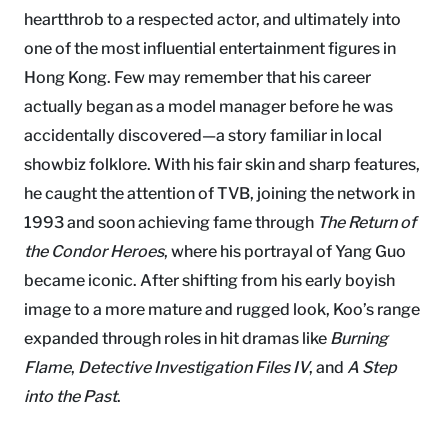
heartthrob to a respected actor, and ultimately into
one of the most influential entertainment figures in
Hong Kong. Few may remember that his career
actually began as a model manager before he was
accidentally discovered—a story familiar in local
showbiz folklore. With his fair skin and sharp features,
he caught the attention of TVB, joining the network in
1993 and soon achieving fame through
The Return of
the Condor Heroes
, where his portrayal of Yang Guo
became iconic. After shifting from his early boyish
image to a more mature and rugged look, Koo’s range
expanded through roles in hit dramas like
Burning
Flame
,
Detective Investigation Files IV
, and
A Step
into the Past
.