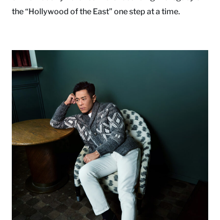
the “Hollywood of the East” one step at a time.