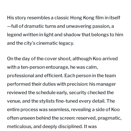
His story resembles a classic Hong Kong film in itself
—full of dramatic turns and unwavering passion, a
legend written in light and shadow that belongs to him
and the city’s cinematic legacy.
On the day of the cover shoot, although Koo arrived
with a ten-person entourage, he was calm,
professional and efficient. Each person in the team
performed their duties with precision: his manager
reviewed the schedule early, security checked the
venue, and the stylists fine-tuned every detail. The
entire process was seamless, revealing a side of Koo
often unseen behind the screen: reserved, pragmatic,
meticulous, and deeply disciplined. It was