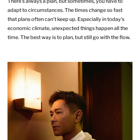
There’s always a plan, but sometimes, you have to
adapt to circumstances. The times change so fast
that plans often can’t keep up. Especially in today’s
economic climate, unexpected things happen all the
time. The best way is to plan, but still go with the flow.