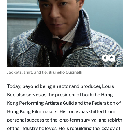
Jackets, shirt, and tie,
Brunello Cucinelli
Today, beyond being an actor and producer, Louis
Koo also serves as the president of both the Hong
Kong Performing Artistes Guild and the Federation of
Hong Kong Filmmakers. His focus has shifted from
personal success to the long-term survival and rebirth
of the industry he loves. He is rebuilding the legacy of