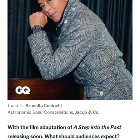
Jackets,
Brunello Cucinelli
Astronomia Solar Constellations,
Jacob & Co.
With the film adaptation of
A Step into the Past
releasing soon. What should audiences expect?