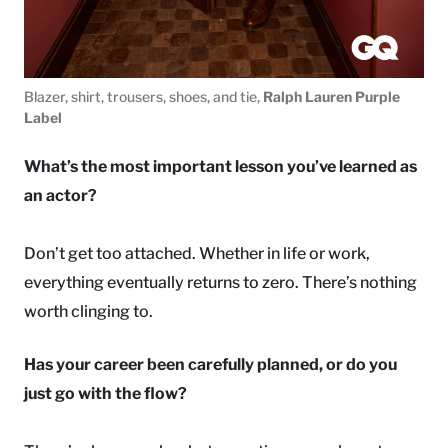
Blazer, shirt, trousers, shoes, and tie,
Ralph Lauren Purple
Label
What’s the most important lesson you’ve learned as
an actor?
Don’t get too attached. Whether in life or work,
everything eventually returns to zero. There’s nothing
worth clinging to.
Has your career been carefully planned, or do you
just go with the flow?