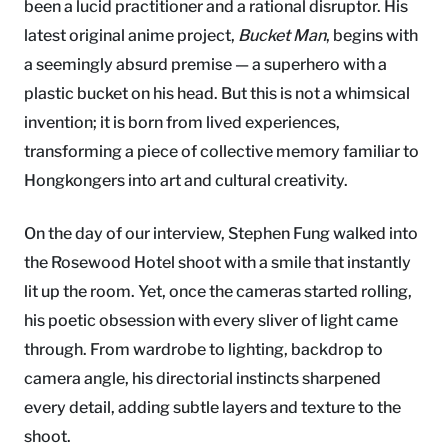
been a lucid practitioner and a rational disruptor. His
latest original anime project,
Bucket Man
, begins with
a seemingly absurd premise — a superhero with a
plastic bucket on his head. But this is not a whimsical
invention; it is born from lived experiences,
transforming a piece of collective memory familiar to
Hongkongers into art and cultural creativity.
On the day of our interview, Stephen Fung walked into
the Rosewood Hotel shoot with a smile that instantly
lit up the room. Yet, once the cameras started rolling,
his poetic obsession with every sliver of light came
through. From wardrobe to lighting, backdrop to
camera angle, his directorial instincts sharpened
every detail, adding subtle layers and texture to the
shoot.