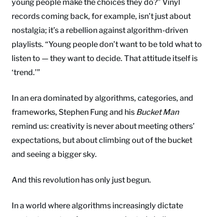
young people make the choices they do?” Vinyl
records coming back, for example, isn’t just about
nostalgia; it’s a rebellion against algorithm-driven
playlists. “Young people don’t want to be told what to
listen to — they want to decide. That attitude itself is
‘trend.’”
In an era dominated by algorithms, categories, and
frameworks, Stephen Fung and his
Bucket Man
remind us: creativity is never about meeting others’
expectations, but about climbing out of the bucket
and seeing a bigger sky.
And this revolution has only just begun.
In a world where algorithms increasingly dictate