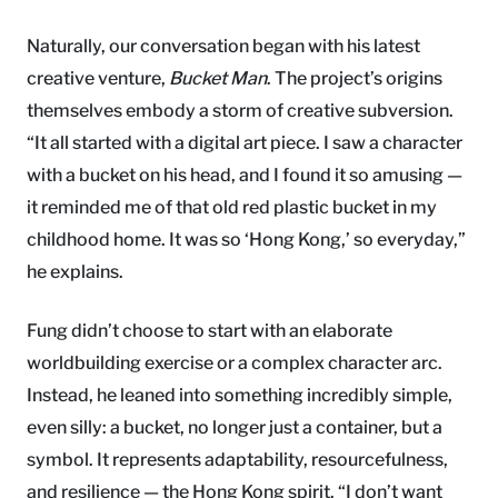
Naturally, our conversation began with his latest
creative venture,
Bucket Man
. The project’s origins
themselves embody a storm of creative subversion.
“It all started with a digital art piece. I saw a character
with a bucket on his head, and I found it so amusing —
it reminded me of that old red plastic bucket in my
childhood home. It was so ‘Hong Kong,’ so everyday,”
he explains.
Fung didn’t choose to start with an elaborate
worldbuilding exercise or a complex character arc.
Instead, he leaned into something incredibly simple,
even silly: a bucket, no longer just a container, but a
symbol. It represents adaptability, resourcefulness,
and resilience — the Hong Kong spirit. “I don’t want