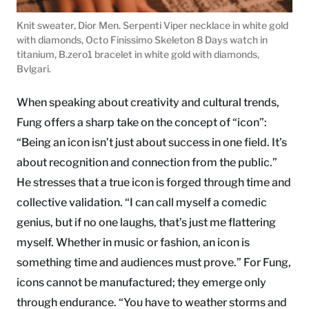
Knit sweater, Dior Men. Serpenti Viper necklace in white gold
with diamonds, Octo Finissimo Skeleton 8 Days watch in
titanium, B.zero1 bracelet in white gold with diamonds,
Bvlgari.
When speaking about creativity and cultural trends,
Fung offers a sharp take on the concept of “icon”:
“Being an icon isn’t just about success in one field. It’s
about recognition and connection from the public.”
He stresses that a true icon is forged through time and
collective validation. “I can call myself a comedic
genius, but if no one laughs, that’s just me flattering
myself. Whether in music or fashion, an icon is
something time and audiences must prove.” For Fung,
icons cannot be manufactured; they emerge only
through endurance. “You have to weather storms and