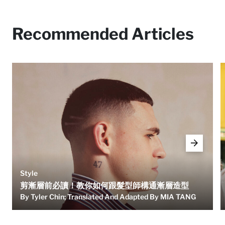
Recommended Articles
Style
剪漸層前必讀！教你如何跟髮型師構通漸層造型
By Tyler Chin; Translated And Adapted By MIA TANG