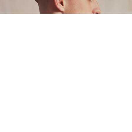
Style
5 August 2026