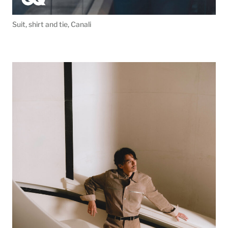
Suit, shirt and tie, Canali