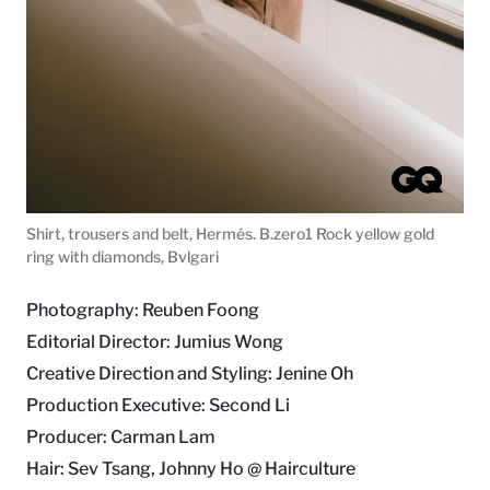
Shirt, trousers and belt, Hermés. B.zero1 Rock yellow gold
ring with diamonds, Bvlgari
Photography: Reuben Foong
Editorial Director: Jumius Wong
Creative Direction and Styling: Jenine Oh
Production Executive: Second Li
Producer: Carman Lam
Hair: Sev Tsang, Johnny Ho @ Hairculture