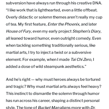
subversion have always run through his creative DNA.
“I like work that is lighthearted, even a little offbeat.
Overly didactic or solemn themes aren’t really my cup
of tea. My first feature,
Enter the Phoenix
, and later
House of Fury
, even my early project
Stephen’s Diary
,
all leaned toward humor, even outright comedy. Even
when tackling something traditionally serious, like
martial arts, I try to inject a twist or a subversive
element. For example, when I made
Tai Chi Zero
, I
added a dose of wild steampunk aesthetics.”
And he’s right — why must heroes always be tortured
and tragic? Why must martial arts always feel heavy?
This instinct to dismantle the solemn through humor
has run across his career, shaping a distinct personal
style. The tone of
Bucket Man
aligns more with
Dr.