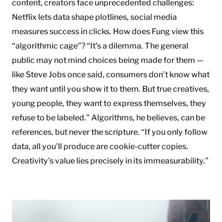
content, creators face unprecedented challenges:
Netflix lets data shape plotlines, social media
measures success in clicks. How does Fung view this
“algorithmic cage”? “It’s a dilemma. The general
public may not mind choices being made for them —
like Steve Jobs once said, consumers don’t know what
they want until you show it to them. But true creatives,
young people, they want to express themselves, they
refuse to be labeled.” Algorithms, he believes, can be
references, but never the scripture. “If you only follow
data, all you’ll produce are cookie-cutter copies.
Creativity’s value lies precisely in its immeasurability.”