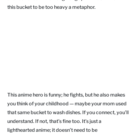
this bucket to be too heavy a metaphor.
This anime hero is funny; he fights, but he also makes
you think of your childhood — maybe your mom used
that same bucket to wash dishes. If you connect, you’ll
understand. If not, that’s fine too. It’s just a
lighthearted anime; it doesn’t need to be