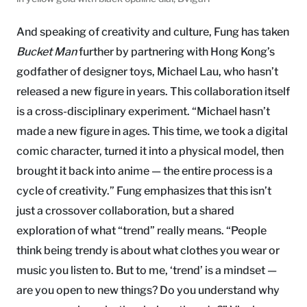
And speaking of creativity and culture, Fung has taken
Bucket Man
further by partnering with Hong Kong’s
godfather of designer toys, Michael Lau, who hasn’t
released a new figure in years. This collaboration itself
is a cross-disciplinary experiment. “Michael hasn’t
made a new figure in ages. This time, we took a digital
comic character, turned it into a physical model, then
brought it back into anime — the entire process is a
cycle of creativity.” Fung emphasizes that this isn’t
just a crossover collaboration, but a shared
exploration of what “trend” really means. “People
think being trendy is about what clothes you wear or
music you listen to. But to me, ‘trend’ is a mindset —
are you open to new things? Do you understand why