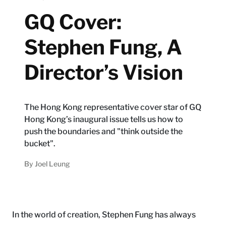
GQ Cover:
Stephen Fung, A
Director’s Vision
The Hong Kong representative cover star of GQ
Hong Kong’s inaugural issue tells us how to
push the boundaries and "think outside the
bucket".
By
Joel Leung
In the world of creation, Stephen Fung has always