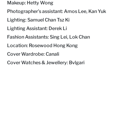
Makeup: Hetty Wong
Photographer’s assistant: Amos Lee, Kan Yuk
Lighting: Samuel Chan Tsz Ki
Lighting Assistant: Derek Li
Fashion Assistants: Sing Lei, Lok Chan
Location: Rosewood Hong Kong
Cover Wardrobe: Canali
Cover Watches & Jewellery: Bvlgari