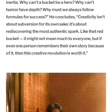
inertia. Why can’t a bucket be a hero? Why can’t
humor have depth? Why must we always follow
formulas for success?” He concludes, “Creativity isn’t
about subversion for its own sake; it’s about
rediscovering the most authentic spark. Like that red
bucket — it might not mean much to everyone, but if
even one person remembers their own story because
of it, then this creative revolution is worth it.”