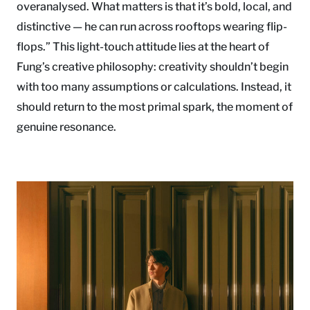
overanalysed. What matters is that it’s bold, local, and
distinctive — he can run across rooftops wearing flip-
flops.” This light-touch attitude lies at the heart of
Fung’s creative philosophy: creativity shouldn’t begin
with too many assumptions or calculations. Instead, it
should return to the most primal spark, the moment of
genuine resonance.