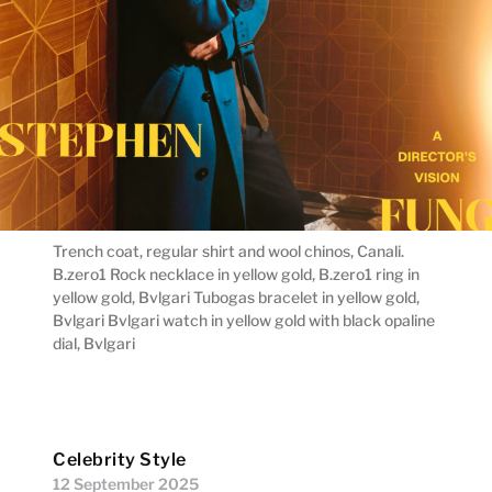
Trench coat, regular shirt and wool chinos, Canali.
B.zero1 Rock necklace in yellow gold, B.zero1 ring in
yellow gold, Bvlgari Tubogas bracelet in yellow gold,
Bvlgari Bvlgari watch in yellow gold with black opaline
dial, Bvlgari
Celebrity Style
12 September 2025