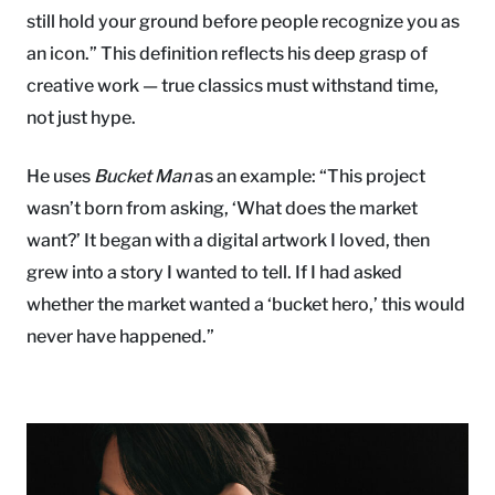
still hold your ground before people recognize you as
an icon.” This definition reflects his deep grasp of
creative work — true classics must withstand time,
not just hype.
He uses
Bucket Man
as an example: “This project
wasn’t born from asking, ‘What does the market
want?’ It began with a digital artwork I loved, then
grew into a story I wanted to tell. If I had asked
whether the market wanted a ‘bucket hero,’ this would
never have happened.”