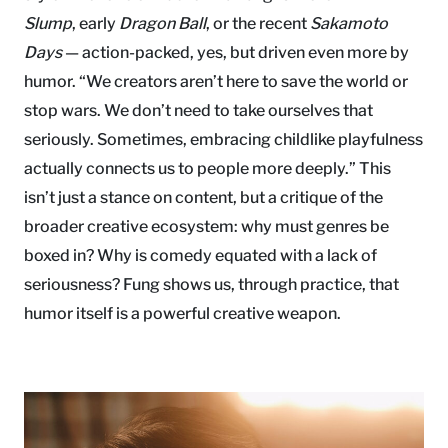
Slump
, early
Dragon Ball
, or the recent
Sakamoto
Days
— action-packed, yes, but driven even more by
humor. “We creators aren’t here to save the world or
stop wars. We don’t need to take ourselves that
seriously. Sometimes, embracing childlike playfulness
actually connects us to people more deeply.” This
isn’t just a stance on content, but a critique of the
broader creative ecosystem: why must genres be
boxed in? Why is comedy equated with a lack of
seriousness? Fung shows us, through practice, that
humor itself is a powerful creative weapon.