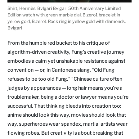
Shirt, Hermès. Bvlgari Bvlgari 50th Anniversary Limited
Edition watch with green marble dial, B.zero1 bracelet in
yellow gold, B.zero1 Rock ring in yellow gold with diamonds,
Bvlgari
From the humble red bucket to his critique of
algorithm-driven creativity, Fung’s creative journey
embodies a calm yet unshakable resistance against
convention — or, in Cantonese slang, “Old Fung
refuses to be too old Fung.” “Chinese culture often
judges by appearances — long hair means you’re a
troublemaker, being a doctor or lawyer means you’re
successful. That thinking bleeds into creation too:
anime should look this way, movies should look that
way, superheroes wear spandex, martial artists wear
flowing robes. But creativity is about breaking that