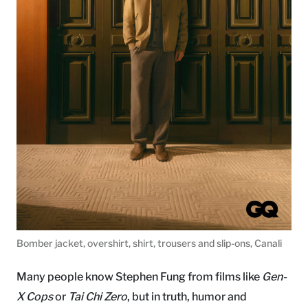
Bomber jacket, overshirt, shirt, trousers and slip-ons, Canali
Many people know Stephen Fung from films like
Gen-
X Cops
or
Tai Chi Zero
, but in truth, humor and