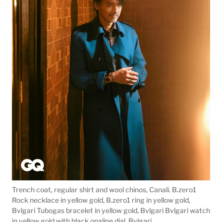
Trench coat, regular shirt and wool chinos, Canali. B.zero1
Rock necklace in yellow gold, B.zero1 ring in yellow gold,
Bvlgari Tubogas bracelet in yellow gold, Bvlgari Bvlgari watch
in yellow gold with black opaline dial, Bvlgari