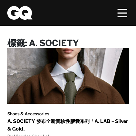
標籤:
A. SOCIETY
Shoes & Accessories
A. SOCIETY 發布全新實驗性膠囊系列「A. LAB – Silver
& Gold」