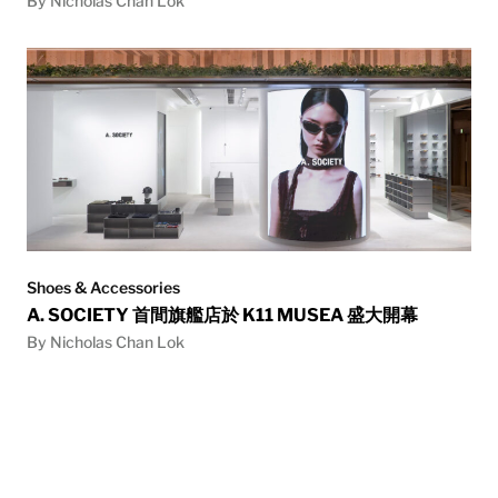
By Nicholas Chan Lok
Shoes & Accessories
A. SOCIETY 首間旗艦店於 K11 MUSEA 盛大開幕
By Nicholas Chan Lok