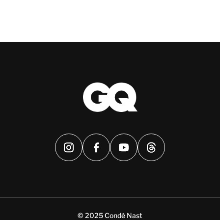
© 2025 Condé Nast