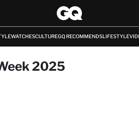
TYLE
WATCHES
CULTURE
GQ RECOMMENDS
LIFESTYLE
VID
 Week 2025