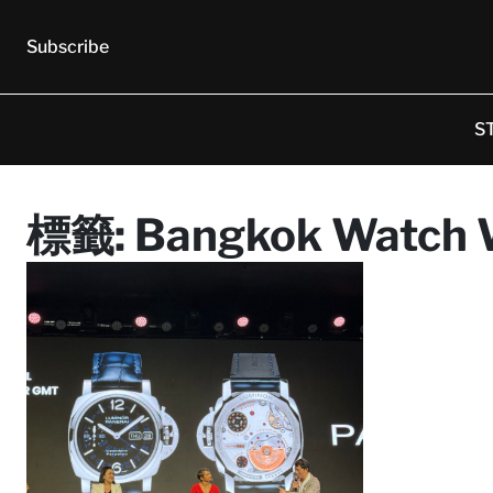
Subscribe
S
標籤:
Bangkok Watch