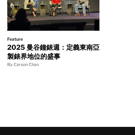
Feature
2025 曼谷鐘錶週：定義東南亞
製錶界地位的盛事
By Carson Chan