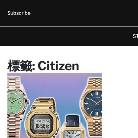
Subscribe
S
標籤:
Citizen