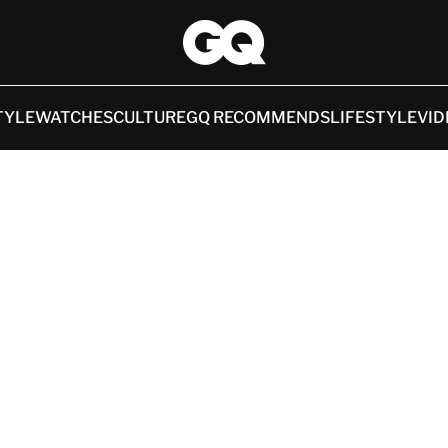
TYLE
WATCHES
CULTURE
GQ RECOMMENDS
LIFESTYLE
VID