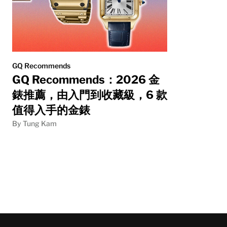
GQ Recommends
GQ Recommends：2026 金
錶推薦，由入門到收藏級，6 款
值得入手的金錶
By Tung Kam