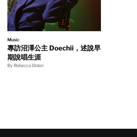
Music
專訪沼澤公主 Doechii，述說早
期說唱生涯
By Rebecca Dolan