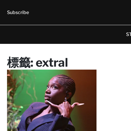
Subscribe
S
標籤:
extral