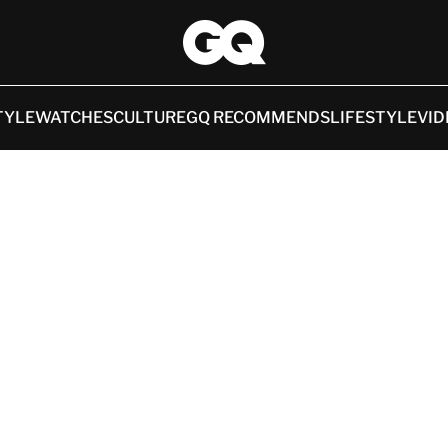
TYLE
WATCHES
CULTURE
GQ RECOMMENDS
LIFESTYLE
VID