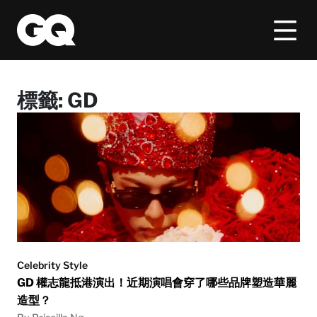
標籤:
GD
Celebrity Style
GD 權志龍抵港演出！近期演唱會穿了哪些品牌塑造華麗
造型？