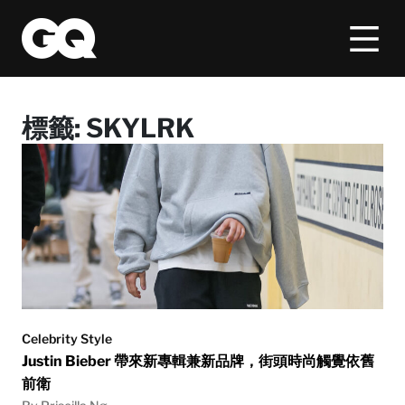
標籤:
SKYLRK
Celebrity Style
Justin Bieber 帶來新專輯兼新品牌，街頭時尚觸覺依舊
前衛