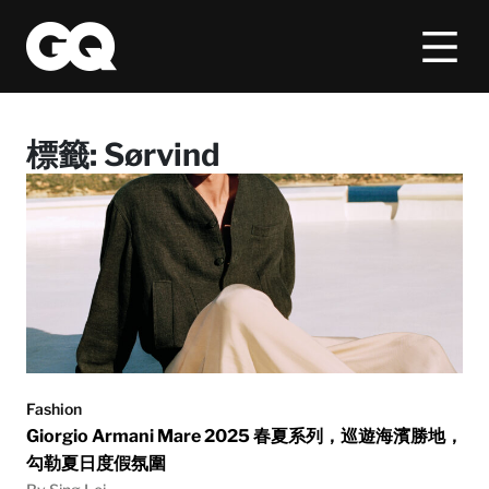
標籤:
Sørvind
Fashion
Giorgio Armani Mare 2025 春夏系列，巡遊海濱勝地，
勾勒夏日度假氛圍