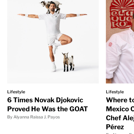
Lifestyle
Lifestyle
6 Times Novak Djokovic
Where to
Proved He Was the GOAT
Mexico C
Chef Ale
By Alyanna Raissa J. Payos
Pérez