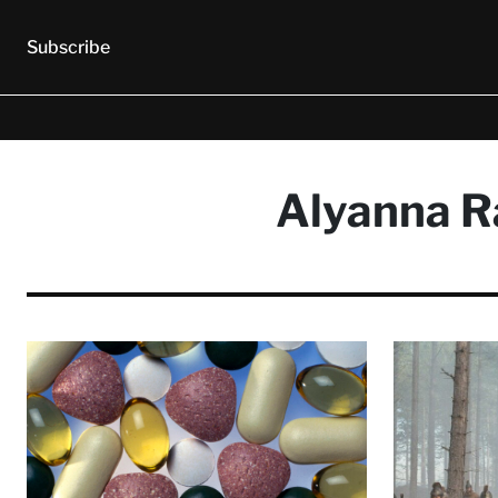
Subscribe
Alyanna Ra