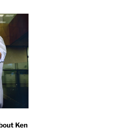
bout Ken