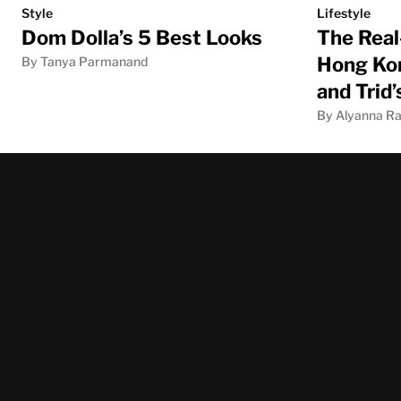
Style
Lifestyle
Dom Dolla’s 5 Best Looks
The Real
Hong Kon
By Tanya Parmanand
and Trid
By Alyanna Ra