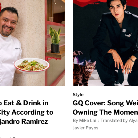
Style
 Eat & Drink in
GQ Cover: Song Wei
ity According to
Owning The Momen
jandro Ramírez
By Mike Lai；Translated by Alya
Javier Payos