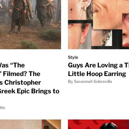
Style
as “The
Guys Are Loving a T
 Filmed? The
Little Hoop Earring
s Christopher
By Savannah Sobrevilla
Greek Epic Brings to
bbs