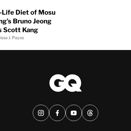
-Life Diet of Mosu
g’s Bruno Jeong
’s Scott Kang
issa J. Payos