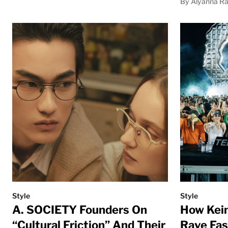
By Alyanna Ra
Style
Style
A. SOCIETY Founders On
How Kein
“Cultural Friction” And Their
Rave Fa