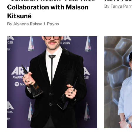
Collaboration with Maison
By Tanya Par
Kitsuné
By Alyanna Raissa J. Payos