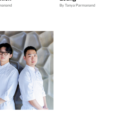
manand
By Tanya Parmanand