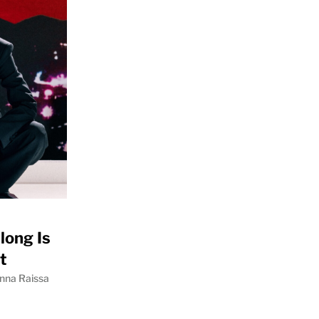
long Is
t
nna Raissa