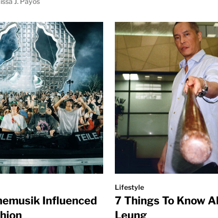
issa J. Payos
Lifestyle
emusik Influenced
7 Things To Know A
shion
Leung