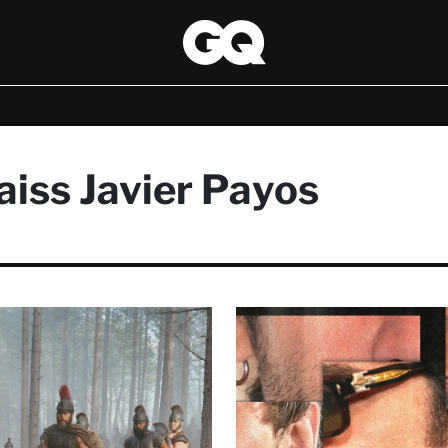
iss Javier Payos