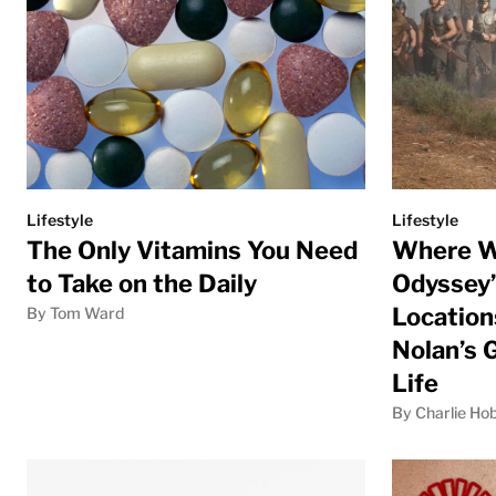
Lifestyle
Lifestyle
The Only Vitamins You Need
Where W
to Take on the Daily
Odyssey”
Location
By Tom Ward
Nolan’s 
Life
By Charlie Ho