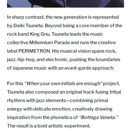
In sharp contrast, the new generation is represented
by Daiki Tsuneta. Beyond being a core member of the
rock band King Gnu, Tsuneta leads the music
collective Millennium Parade and runs the creative
label PERIMETRON. His musical vision spans rock,
jazz, hip-hop, and electronic, pushing the boundaries
of Japanese music with an avant-garde approach.
For this
“When your own initials are enough”
project,
Tsuneta also composed an original track fusing tribal
rhythms with jazz elements—combining primal
energy with delicate emotion, creatively drawing
inspiration from the phonetics of
“Bottega Veneta.”
The result is a bold artistic experiment.