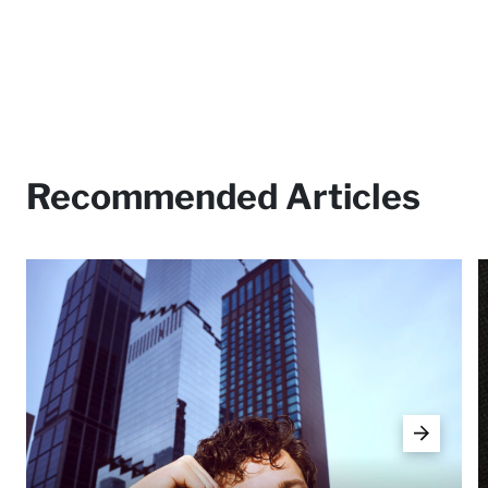
Recommended Articles