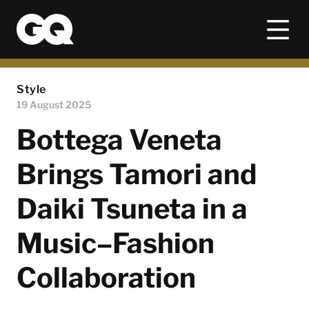
Style
19 August 2025
Bottega Veneta
Brings Tamori and
Daiki Tsuneta in a
Music–Fashion
Collaboration