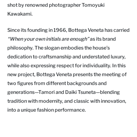
shot by renowned photographer Tomoyuki
Kawakami.
Since its founding in 1966, Bottega Veneta has carried
“When your own initials are enough”
as its brand
philosophy. The slogan embodies the house’s
dedication to craftsmanship and understated luxury,
while also expressing respect for individuality. In this
new project, Bottega Veneta presents the meeting of
two figures from different backgrounds and
generations—Tamori and Daiki Tsuneta—blending
tradition with modernity, and classic with innovation,
into a unique fashion performance.