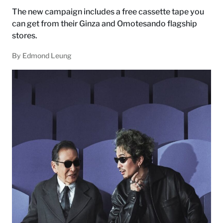
The new campaign includes a free cassette tape you
can get from their Ginza and Omotesando flagship
stores.
By Edmond Leung