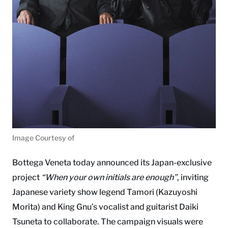
Image Courtesy of
Bottega Veneta today announced its Japan-exclusive
project
“When your own initials are enough”
, inviting
Japanese variety show legend Tamori (Kazuyoshi
Morita) and King Gnu’s vocalist and guitarist Daiki
Tsuneta to collaborate. The campaign visuals were