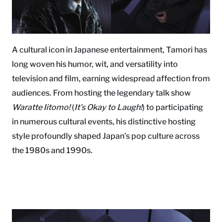
A cultural icon in Japanese entertainment, Tamori has
long woven his humor, wit, and versatility into
television and film, earning widespread affection from
audiences. From hosting the legendary talk show
Waratte Iitomo!
(
It’s Okay to Laugh!
) to participating
in numerous cultural events, his distinctive hosting
style profoundly shaped Japan’s pop culture across
the 1980s and 1990s.