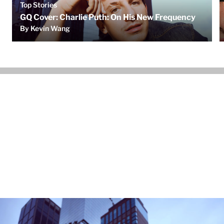
Top Stories
GQ Cover: Charlie Puth: On His New Frequency
By Kevin Wang