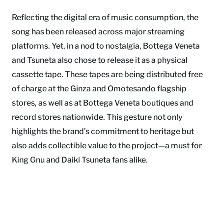
Reflecting the digital era of music consumption, the
song has been released across major streaming
platforms. Yet, in a nod to nostalgia, Bottega Veneta
and Tsuneta also chose to release it as a physical
cassette tape. These tapes are being distributed free
of charge at the Ginza and Omotesando flagship
stores, as well as at Bottega Veneta boutiques and
record stores nationwide. This gesture not only
highlights the brand’s commitment to heritage but
also adds collectible value to the project—a must for
King Gnu and Daiki Tsuneta fans alike.