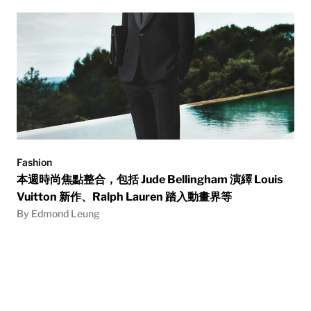
Fashion
本週時尚焦點整合，包括 Jude Bellingham 演繹 Louis
Vuitton 新作、Ralph Lauren 踏入動畫界等
By Edmond Leung