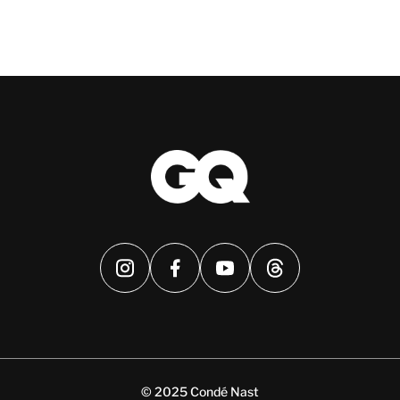
© 2025 Condé Nast