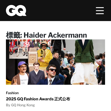
標籤:
Haider Ackermann
Fashion
2025 GQ Fashion Awards 正式公布
By GQ Hong Kong