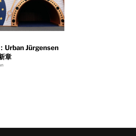
rban Jürgensen
新章
an