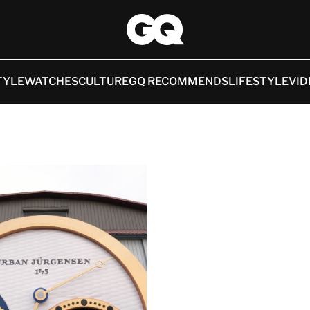
TYLE
WATCHES
CULTURE
GQ RECOMMENDS
LIFESTYLE
VID