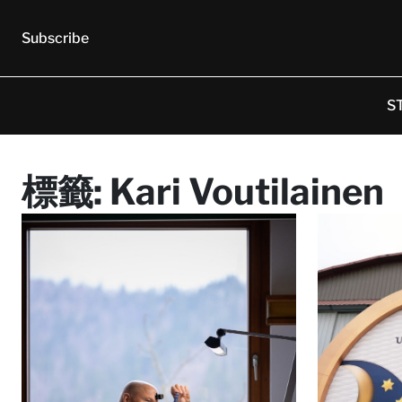
Subscribe
S
標籤:
Kari Voutilainen