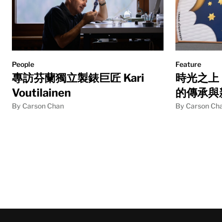
People
Feature
專訪芬蘭獨立製錶巨匠 Kari
時光之上：U
Voutilainen
的傳承與
By Carson Chan
By Carson Ch